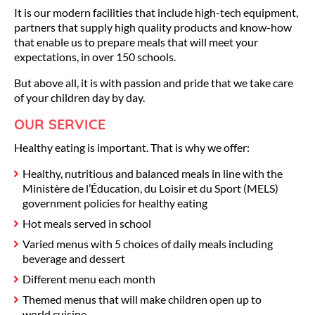
It is our modern facilities that include high-tech equipment,
partners that supply high quality products and know-how
that enable us to prepare meals that will meet your
expectations, in over 150 schools.
But above all, it is with passion and pride that we take care
of your children day by day.
OUR SERVICE
Healthy eating is important. That is why we offer:
Healthy, nutritious and balanced meals in line with the
Ministère de l’Éducation, du Loisir et du Sport (MELS)
government policies for healthy eating
Hot meals served in school
Varied menus with 5 choices of daily meals including
beverage and dessert
Different menu each month
Themed menus that will make children open up to
world cuisine