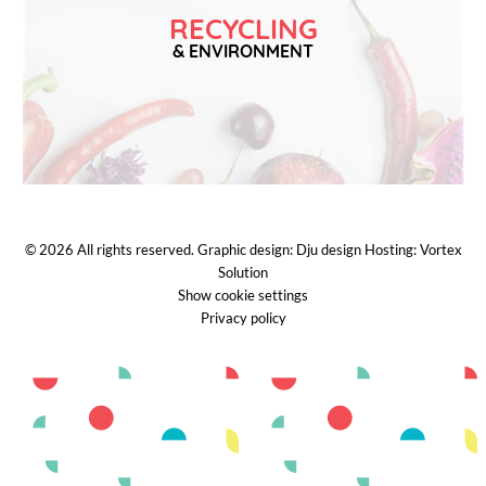
RECYCLING
& ENVIRONMENT
© 2026
All rights reserved.
Graphic design:
Dju design
Hosting:
Vortex
Solution
Show cookie settings
Privacy policy