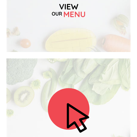
VIEW
MENU
OUR