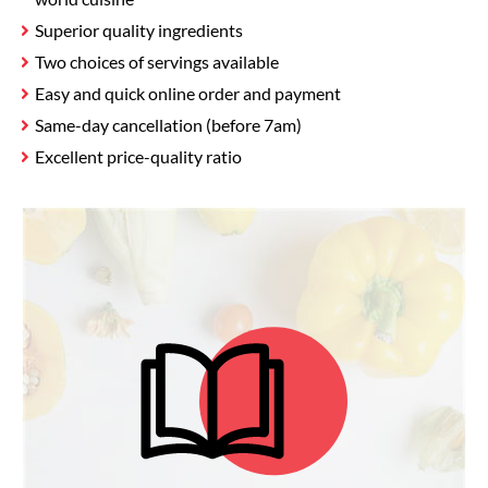
Superior quality ingredients
Two choices of servings available
Easy and quick online order and payment
Same-day cancellation (before 7am)
Excellent price-quality ratio