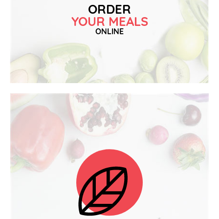
ORDER
YOUR MEALS
ONLINE