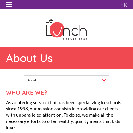
FR
About Us
About
WHO ARE WE?
As a catering service that has been specializing in schools
since 1998, our mission consists in providing our clients
with unparalleled attention. To do so, we make all the
necessary efforts to offer healthy, quality meals that kids
love.