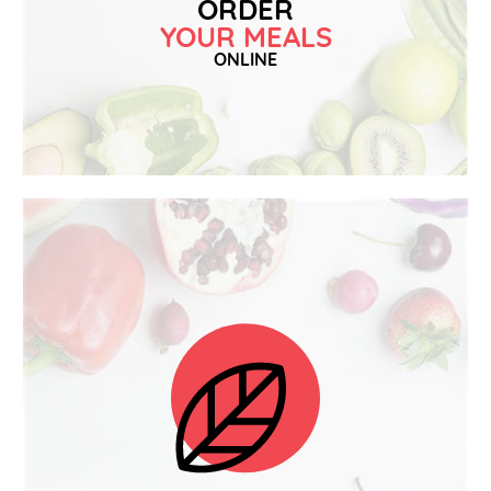
ORDER
YOUR MEALS
ONLINE