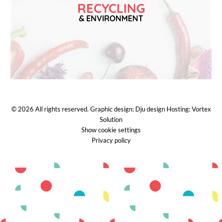
RECYCLING
& ENVIRONMENT
© 2026
All rights reserved.
Graphic design:
Dju design
Hosting:
Vortex
Solution
Show cookie settings
Privacy policy