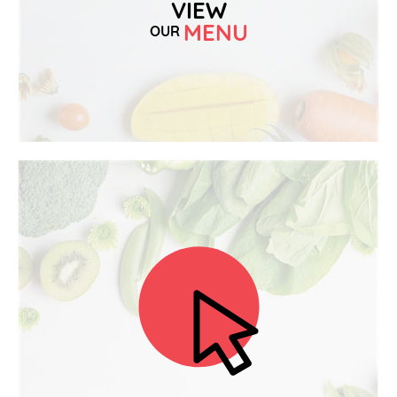
VIEW
MENU
OUR