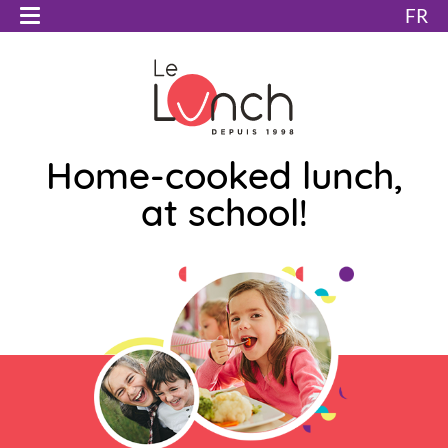
FR
Home-cooked lunch,
at school!