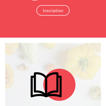
Inscription