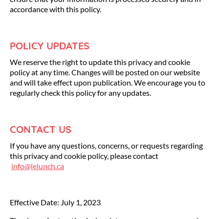
accordance with this policy.
POLICY UPDATES
We reserve the right to update this privacy and cookie
policy at any time. Changes will be posted on our website
and will take effect upon publication. We encourage you to
regularly check this policy for any updates.
CONTACT US
If you have any questions, concerns, or requests regarding
this privacy and cookie policy, please contact
info@lelunch.ca
Effective Date: July 1, 2023