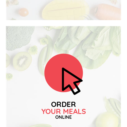
ORDER
YOUR MEALS
ONLINE