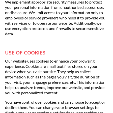
We implement appropriate security measures to protect
your personal information from unauthorized access, use,
or disclosure. We limit access to your information only to
employees or service providers who need it to provide you
with services or to operate our website. Additionally, we
use encryption protocols and firewalls to secure sensitive
data.
USE OF COOKIES
Our website uses cookies to enhance your browsing
experience. Cookies are small text files stored on your
device when you visit our site. They help us collect
information such as the pages you visit, the duration of
your visit, your language preferences, etc. This information
helps us analyze trends, improve our website, and provide
you with personalized content.
You have control over cookies and can choose to accept or
decline them. You can change your browser settings to
disable cookies or receive a notification when cookies are