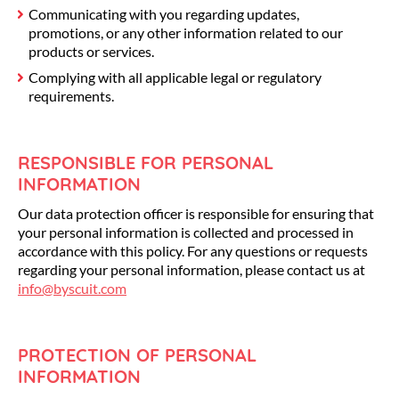
Communicating with you regarding updates,
promotions, or any other information related to our
products or services.
Complying with all applicable legal or regulatory
requirements.
RESPONSIBLE FOR PERSONAL
INFORMATION
Our data protection officer is responsible for ensuring that
your personal information is collected and processed in
accordance with this policy. For any questions or requests
regarding your personal information, please contact us at
info@byscuit.com
PROTECTION OF PERSONAL
INFORMATION