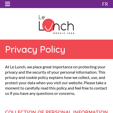
FR
Privacy Policy
At Le Lunch, we place great importance on protecting your
privacy and the security of your personal information. This
privacy and cookie policy explains how we collect, use, and
protect your data when you visit our website. Please take a
moment to carefully read this policy and feel free to contact
us if you have any questions or concerns.
COLLECTION OF PERSONAL INFORMATION