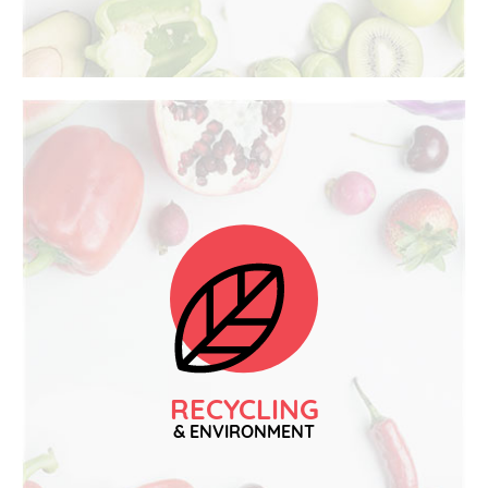
RECYCLING
& ENVIRONMENT