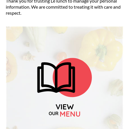
Thank you for trusting Le lunch to manage your personal
information. We are committed to treating it with care and
respect.
VIEW
MENU
OUR