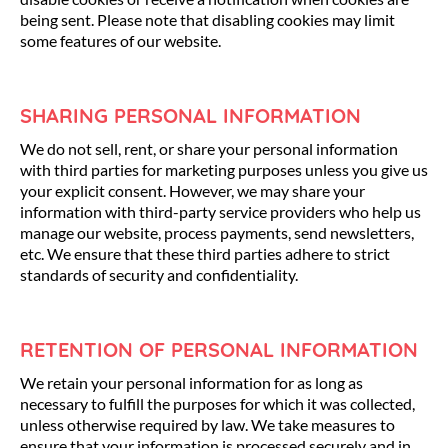
being sent. Please note that disabling cookies may limit
some features of our website.
SHARING PERSONAL INFORMATION
We do not sell, rent, or share your personal information
with third parties for marketing purposes unless you give us
your explicit consent. However, we may share your
information with third-party service providers who help us
manage our website, process payments, send newsletters,
etc. We ensure that these third parties adhere to strict
standards of security and confidentiality.
RETENTION OF PERSONAL INFORMATION
We retain your personal information for as long as
necessary to fulfill the purposes for which it was collected,
unless otherwise required by law. We take measures to
ensure that your information is processed securely and in