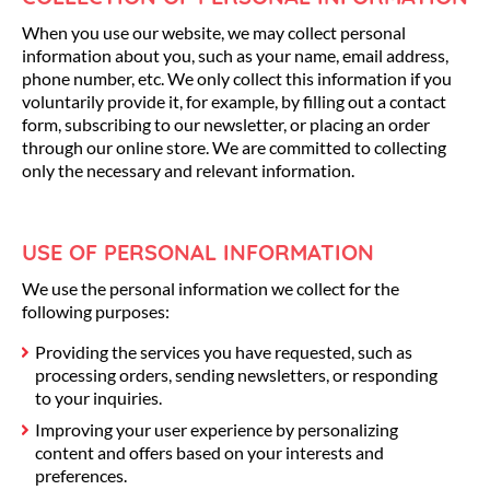
When you use our website, we may collect personal
information about you, such as your name, email address,
phone number, etc. We only collect this information if you
voluntarily provide it, for example, by filling out a contact
form, subscribing to our newsletter, or placing an order
through our online store. We are committed to collecting
only the necessary and relevant information.
USE OF PERSONAL INFORMATION
We use the personal information we collect for the
following purposes:
Providing the services you have requested, such as
processing orders, sending newsletters, or responding
to your inquiries.
Improving your user experience by personalizing
content and offers based on your interests and
preferences.